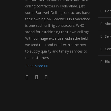
drilling contractors in Hyderabad. just
Ho
some Borewell Drilling contractors have
their own rig. SR Borewells in Hyderabad
Abo
is one such drill rig contractors. WHO
stood for establishing their own drill rigs.
Ser
With our huge expertise within the field,
we tend to stood initial within the row
Con
to supply quality and timely services to
our customers.
Blo
Read More