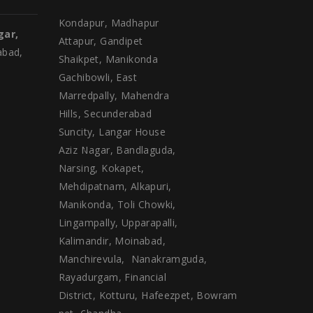
Kondapur, Madhapur
gar,
Attapur, Gandipet
abad,
Shaikpet, Manikonda
Gachibowli, East
Marredpally, Mahendra
Hills, Secunderabad
Suncity, Langar House
Aziz Nagar, Bandlaguda,
Narsing, Kokapet,
Mehdipatnam, Alkapuri,
Manikonda, Toli Chowki,
Lingampally, Upparapalli,
Kalimandir, Moinabad,
Manchirevula, Nanakramguda,
Rayadurgam, Financial
District, Kotturu, Hafeezpet, Bowram