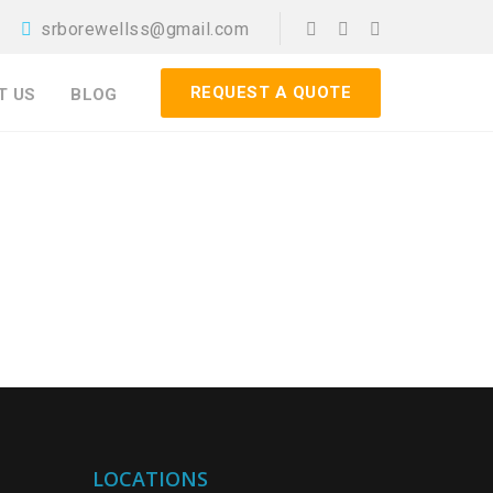
srborewellss@gmail.com
REQUEST A QUOTE
T US
BLOG
LOCATIONS