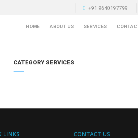
+91 9640197799
HOME
ABOUT US
SERVICES
CONTAC
CATEGORY SERVICES
 LINKS
CONTACT US