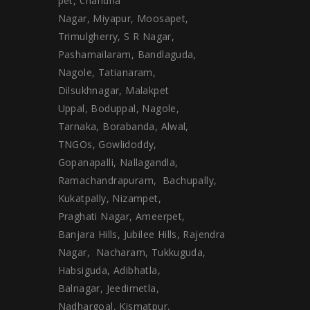
pet, Chandha
Nagar, Miyapur, Moosapet,
Trimulgherry, S R Nagar,
Pashamailaram, Bandlaguda,
Nagole, Tatianaram,
Dilsukhnagar, Malakpet
Uppal, Boduppal, Nagole,
Tarnaka, Borabanda, Alwal,
TNGOs, Gowlidoddy,
Gopanapalli, Nallagandla,
Ramachandrapuram, Bachupally,
Kukatpally, Nizampet,
Praghati Nagar, Ameerpet,
Banjara Hills, Jubilee Hills, Rajendra
Nagar, Nacharam, Tukkuguda,
Habsiguda, Adibhatla,
Balnagar, Jeedimetla,
Nadhargoal, Kismatpur,