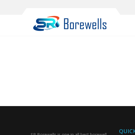
QUICK
SR Borewells is one in all best borewell