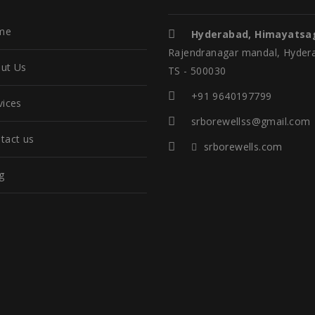
me
Hyderabad, Himayatsa
Rajendranagar mandal, Hyder
ut Us
TS - 500030
+91 9640197799
vices
srborewellss@gmail.com
tact us
srborewells.com
g