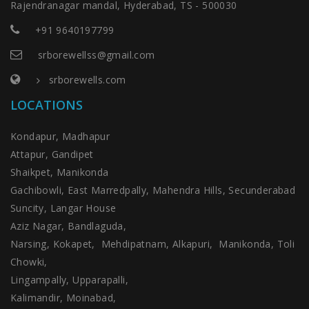
Rajendranagar mandal, Hyderabad, TS - 500030
+91 9640197799
srborewellss@gmail.com
srborewells.com
LOCATIONS
Kondapur, Madhapur
Attapur, Gandipet
Shaikpet, Manikonda
Gachibowli, East Marredpally, Mahendra Hills, Secunderabad
Suncity, Langar House
Aziz Nagar, Bandlaguda,
Narsing, Kokapet, Mehdipatnam, Alkapuri, Manikonda, Toli
Chowki,
Lingampally, Upparapalli,
Kalimandir, Moinabad,