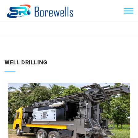
WELL DRILLING