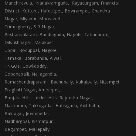
Manchirevula, Nanakramguda, Rayadurgam, Financial
District, Kotturu, Hafeezpet, Bowrampet, Chandha
Nagar, Miyapur, Moosapet,
Trimulgherry, S R Nagar,
Pashamailaram, Bandlaguda, Nagole, Tatianaram,
Dilsukhnagar, Malakpet
Uppal, Boduppal, Nagole,
Tarnaka, Borabanda, Alwal,
TNGOs, Gowlidoddy,
Gopanapalli, Nallagandla,
Ramachandrapuram, Bachupally, Kukatpally, Nizampet,
Praghati Nagar, Ameerpet,
Banjara Hills, Jubilee Hills, Rajendra Nagar,
Nacharam, Tukkuguda, Habsiguda, Adibhatla,
Balnagar, Jeedimetla,
Nadhargoal, Kismatpur,
Begumpet, Mallepally,