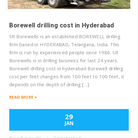
Borewell drilling cost in Hyderabad
SR Borewells is an established BOREWELL drilling
firm based in HYDERABAD, Telangana, India. This
firm is run by experienced people since 1986. SR
Borewells is in drilling business for last 24 years.
Borewell drilling cost in hyderabad Borewell drilling
cost per feet changes from 100 feet to 100 feet, it
depends on the depth of drilling […]
READ MORE +
29
JAN