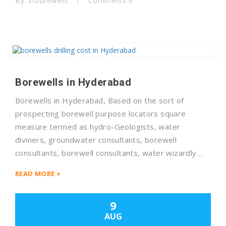
By: srborewells
Comments 0
Borewells in Hyderabad
Borewells in Hyderabad, Based on the sort of
prospecting borewell purpose locators square
measure termed as hydro-Geologists, water
diviners, groundwater consultants, borewell
consultants, borewell consultants, water wizardly…
READ MORE +
9
AUG