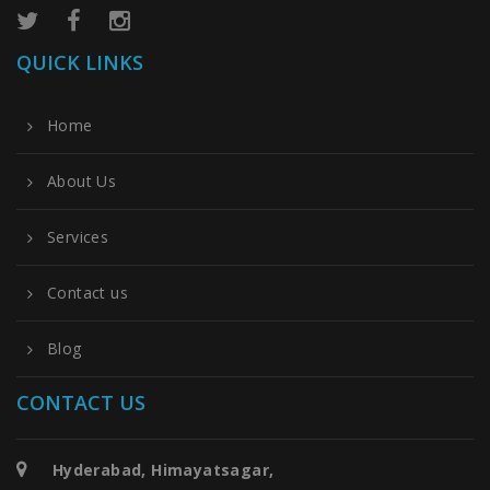
QUICK LINKS
Home
About Us
Services
Contact us
Blog
CONTACT US
Hyderabad, Himayatsagar,