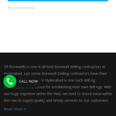
By: srborewells
SR Borewells is one in all best borewell drilling contractors in
Hyderabad. just some Borewell Drilling contractors have their
own rig. SR Borewells in Hyderabad is one such drill rig
CALL NOW
contractors. WHO stood for establishing their own drill rigs. With
our huge expertise within the field, we tend to stood initial within
the row to supply quality and timely services to our customers.
Read More